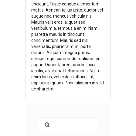
tincidunt. Fusce congue elementum
mattis. Aenean tellus justo, auctor vel
augue nec, rhoncus vehicula nisl.
Mauris velit eros, aliquet sed
vestibulum a, tempus a enim. Nam
pharetra mauris in tincidunt
condimentum. Mauris sed nisl
venenatis, pharetra mi in, porta
mauris. Aliquam magna purus,
semper eget commodo a, aliquet eu
augue. Donec laoreet orci eu lacus
iaculis, a volutpat tellus varius. Nulla
enim lacus, vehicula in ultrices at,
dapibus in quam. Proin aliquam in velit
ac pharetra.