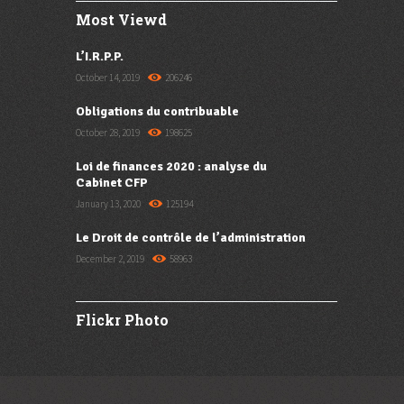
Most Viewd
L’I.R.P.P.
October 14, 2019
206246
Obligations du contribuable
October 28, 2019
198625
Loi de finances 2020 : analyse du
Cabinet CFP
January 13, 2020
125194
Le Droit de contrôle de l’administration
December 2, 2019
58963
Flickr Photo