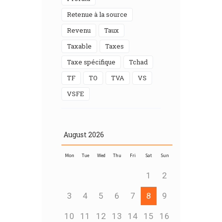
Retenue à la source
Revenu
Taux
Taxable
taxes
Taxe spécifique
Tchad
TF
TO
TVA
VS
VSFE
August
2026
Mon
Tue
Wed
Thu
Fri
Sat
Sun
1
2
3
4
5
6
7
8
9
10
11
12
13
14
15
16