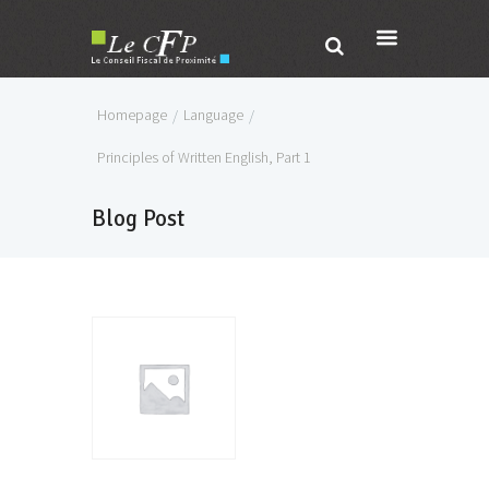
Homepage
Language
Principles of Written English, Part 1
Blog Post