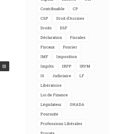
Contribuable
CP
CSP
Droit d'Accises
Droits
DSF
Déclaration
Fiscales
Fiscaux
Foncier
IMF
Imposition
Impôts
IRPP
IRVM
IS
Judiciaire
LF
Libératoire
Loi de Finance
Législateur
OHADA
Poursuite
Professions Libérales
Prorata