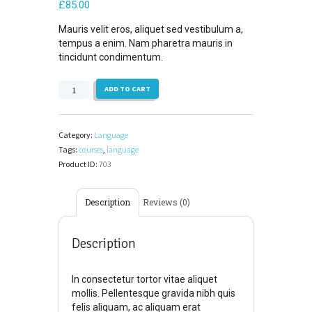
£
85.00
Mauris velit eros, aliquet sed vestibulum a,
tempus a enim. Nam pharetra mauris in
tincidunt condimentum.
Principles
ADD TO CART
of
Written
English,
Category:
Language
Part
Tags:
courses
,
language
1
Product ID:
703
quantity
Description
Reviews (0)
Description
In consectetur tortor vitae aliquet
mollis. Pellentesque gravida nibh quis
felis aliquam, ac aliquam erat