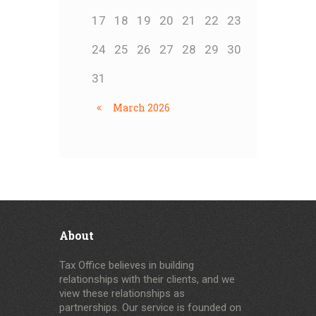
17
18
19
20
21
22
23
24
25
26
27
28
29
30
31
March
2026
About
Tax Office believes in building
relationships with their clients, and we
view these relationships as
partnerships. Our service is founded on