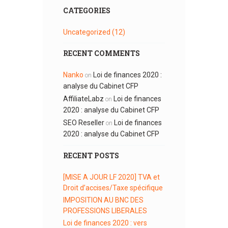
CATEGORIES
Uncategorized
(12)
RECENT COMMENTS
Nanko
Loi de finances 2020 :
on
analyse du Cabinet CFP
AffiliateLabz
Loi de finances
on
2020 : analyse du Cabinet CFP
SEO Reseller
Loi de finances
on
2020 : analyse du Cabinet CFP
RECENT POSTS
[MISE A JOUR LF 2020] TVA et
Droit d’accises/Taxe spécifique
IMPOSITION AU BNC DES
PROFESSIONS LIBERALES
Loi de finances 2020 : vers