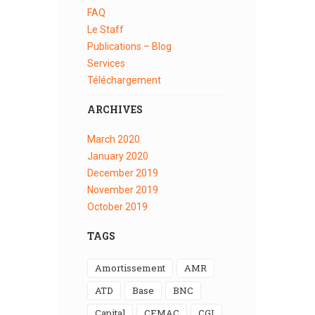
FAQ
Le Staff
Publications – Blog
Services
Téléchargement
ARCHIVES
March
2020
January
2020
December
2019
November
2019
October
2019
TAGS
Amortissement
AMR
ATD
Base
BNC
Capital
CEMAC
CGI