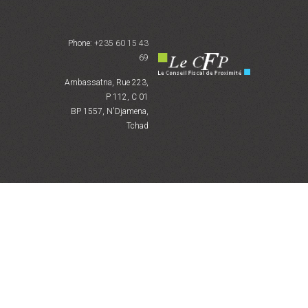
Phone:
+235 60 15 43
69
Ambassatna, Rue 223,
P 112, C 01
BP 1557, N'Djamena,
Tchad