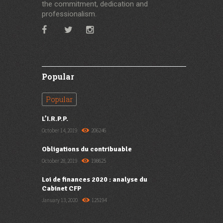
the commitment, dedication and
professionalism.
Popular
Popular
L’I.R.P.P.
October 14, 2019
206246
Obligations du contribuable
October 28, 2019
198625
Loi de finances 2020 : analyse du
Cabinet CFP
January 13, 2020
125194