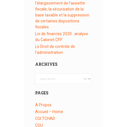
l’élargissement de l’assiette
fiscale, la sécurisation de la
base taxable et la suppression
de certaines dispositions
fiscales
Loi de finances 2020 : analyse
du Cabinet CFP
Le Droit de contrôle de
l’administration
ARCHIVES
Archives
PAGES
A Propos
Accueil – Home
CGI TCHAD
CGU