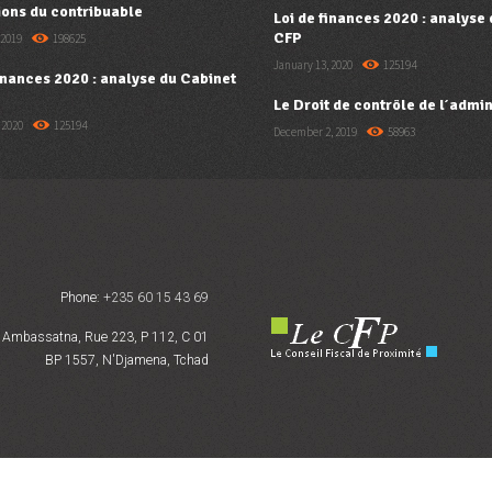
ions du contribuable
Loi de finances 2020 : analyse
CFP
 2019
198625
January 13, 2020
125194
finances 2020 : analyse du Cabinet
Le Droit de contrôle de l’admin
 2020
125194
December 2, 2019
58963
Phone:
+235 60 15 43 69
Ambassatna, Rue 223, P 112, C 01
BP 1557, N'Djamena, Tchad