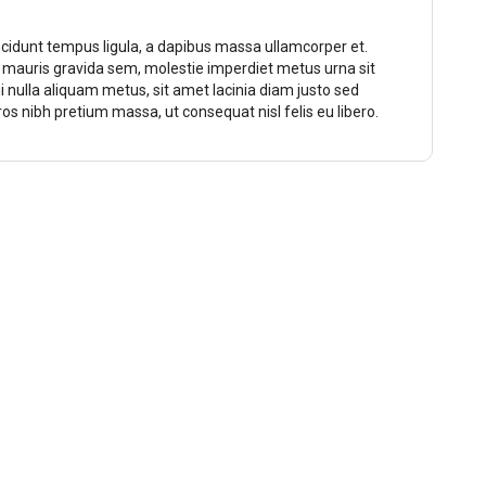
ncidunt tempus ligula, a dapibus massa ullamcorper et.
o mauris gravida sem, molestie imperdiet metus urna sit
ui nulla aliquam metus, sit amet lacinia diam justo sed
eros nibh pretium massa, ut consequat nisl felis eu libero.