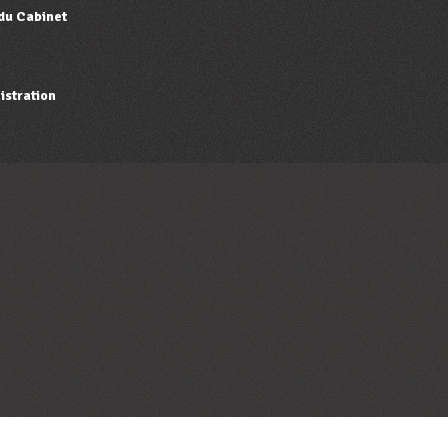
 du Cabinet
istration