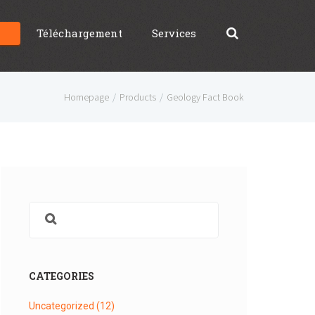
g
Téléchargement
Services
Homepage
Products
Geology Fact Book
CATEGORIES
Uncategorized
(12)