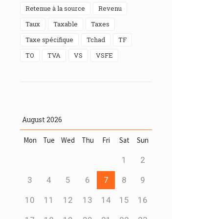
Retenue à la source
Revenu
Taux
Taxable
taxes
Taxe spécifique
Tchad
TF
TO
TVA
VS
VSFE
August
2026
Mon
Tue
Wed
Thu
Fri
Sat
Sun
1
2
3
4
5
6
7
8
9
10
11
12
13
14
15
16