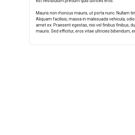
est vestibulum pretium quis ultrices eros.
Mauris non rhoncus mauris, ut porta nunc. Nullam ti
Aliquam facilisis, massa in malesuada vehicula, odi
amet ex. Praesent egestas, nisi vel finibus finibus, d
mauris. Sed efficitur, eros vitae ultricies bibendum, 