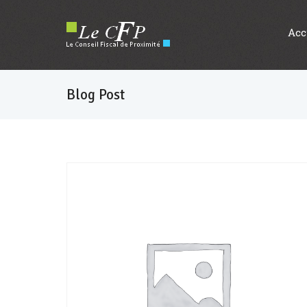
Acc
Blog Post