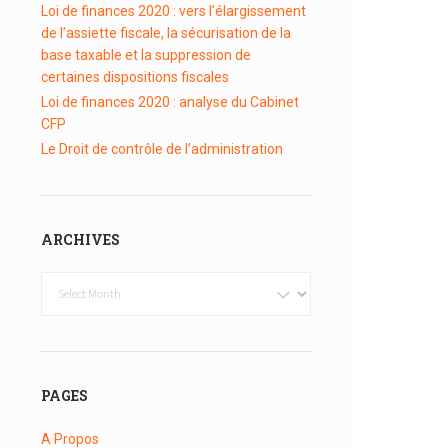
Loi de finances 2020 : vers l’élargissement
de l’assiette fiscale, la sécurisation de la
base taxable et la suppression de
certaines dispositions fiscales
Loi de finances 2020 : analyse du Cabinet
CFP
Le Droit de contrôle de l’administration
ARCHIVES
Archives
PAGES
A Propos