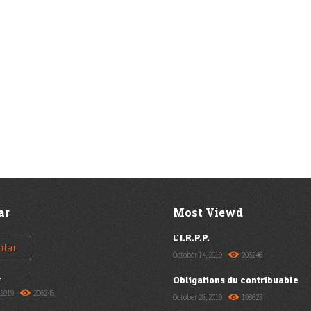
ar
Most Viewd
L’I.R.P.P.
ular
October 14, 2019
206246
.
Obligations du contribuable
 2019
206246
October 28, 2019
198625