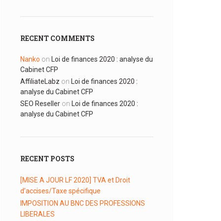
RECENT COMMENTS
Nanko
on
Loi de finances 2020 : analyse du
Cabinet CFP
AffiliateLabz
on
Loi de finances 2020 :
analyse du Cabinet CFP
SEO Reseller
on
Loi de finances 2020 :
analyse du Cabinet CFP
RECENT POSTS
[MISE A JOUR LF 2020] TVA et Droit
d’accises/Taxe spécifique
IMPOSITION AU BNC DES PROFESSIONS
LIBERALES