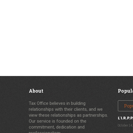
About
Popul
Tax Office believes in building
Pop
relationships with their clients, and we
view these relationships as partnerships.
L’I.R.P.P
Our service is founded on the
October 14,
commitment, dedication and
professionalism.