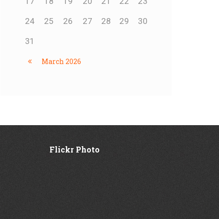
17
18
19
20
21
22
23
24
25
26
27
28
29
30
31
March
2026
Flickr Photo