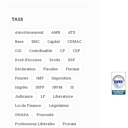
TAGS
Amortissement
AMR
ATD
Base
BNC
Capital
CEMAC
CGI
Contribuable
CP
CSP
Droit d'Accises
Droits
DSF
Déclaration
Fiscales
Fiscaux
Foncier
IMF
Imposition
Impôts
IRPP
IRVM
IS
Judiciaire
LF
Libératoire
Loi de Finance
Législateur
OHADA
Poursuite
Professions Libérales
Prorata