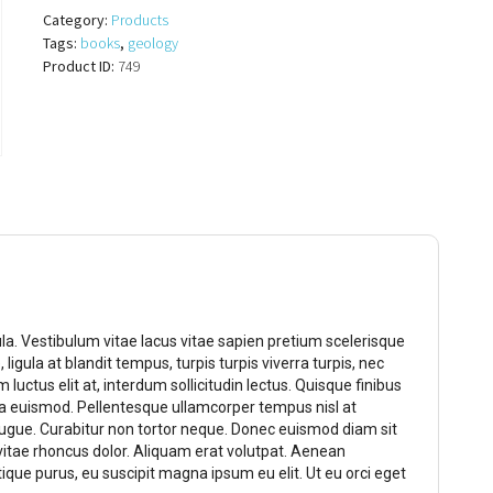
quantity
Category:
Products
Tags:
books
,
geology
Product ID:
749
gula. Vestibulum vitae lacus vitae sapien pretium scelerisque
 ligula at blandit tempus, turpis turpis viverra turpis, nec
 luctus elit at, interdum sollicitudin lectus. Quisque finibus
la euismod. Pellentesque ullamcorper tempus nisl at
augue. Curabitur non tortor neque. Donec euismod diam sit
vitae rhoncus dolor. Aliquam erat volutpat. Aenean
tique purus, eu suscipit magna ipsum eu elit. Ut eu orci eget