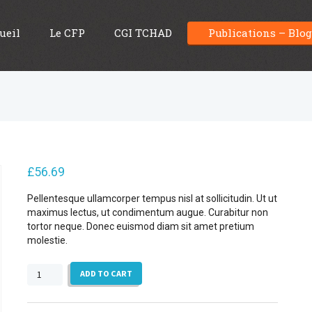
ueil
Le CFP
CGI TCHAD
Publications – Blo
£
56.69
Pellentesque ullamcorper tempus nisl at sollicitudin. Ut ut
maximus lectus, ut condimentum augue. Curabitur non
tortor neque. Donec euismod diam sit amet pretium
molestie.
Geology
ADD TO CART
Fact
Book