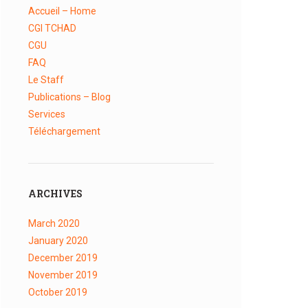
Accueil – Home
CGI TCHAD
CGU
FAQ
Le Staff
Publications – Blog
Services
Téléchargement
ARCHIVES
March
2020
January
2020
December
2019
November
2019
October
2019