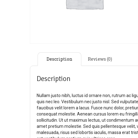
Description
Reviews (0)
Description
Nullam justo nibh, luctus id ornare non, rutrum ac li
quis nec leo. Vestibulum nec justo nisl. Sed vulputate,
faucibus velit lorem a lacus. Fusce nunc dolor, pretium
consequat molestie. Aenean cursus lorem eu fringil
sollicitudin. Ut ut maximus lectus, ut condimentum 
amet pretium molestie. Sed quis pellentesque velit, 
malesuada, risus sed lobortis iaculis, massa erat tris