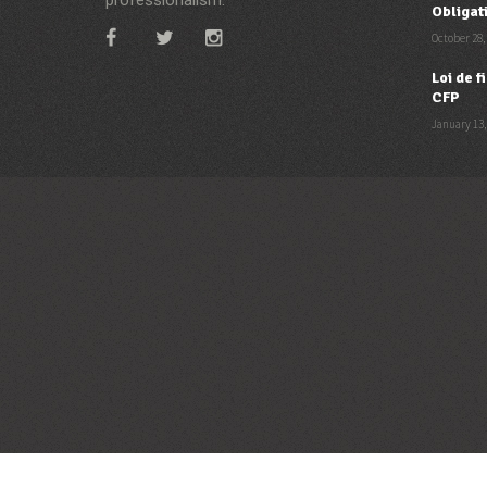
Obligat
October 28,
Loi de 
CFP
January 13,